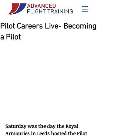
Pilot Careers Live- Becoming
a Pilot
Saturday was the day the Royal 
Armouries in Leeds hosted the Pilot 