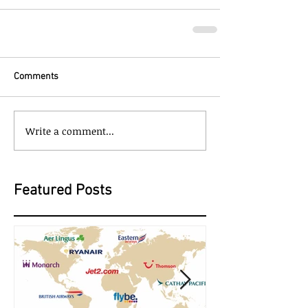
Comments
Write a comment...
Featured Posts