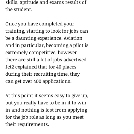
skills, aptitude and exams results of 
the student.
Once you have completed your 
training, starting to look for jobs can 
be a daunting experience. Aviation 
and in particular, becoming a pilot is 
extremely competitive, however 
there are still a lot of jobs advertised. 
Jet2 explained that for 40 places 
during their recruiting time, they 
can get over 400 applications.
At this point it seems easy to give up, 
but you really have to be in it to win 
in and nothing is lost from applying 
for the job role as long as you meet 
their requirements.