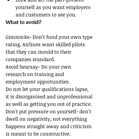
yourself as you want employers 
and customers to see you.  
What to avoid?
Gimmicks- Don't fund your own type 
rating. Airlines want skilled pilots 
that they can mould to their 
companies standard. 
Avoid hearsay- Do your own 
research on training and 
employment opportunities.
Do not let your qualifications lapse, 
it is disorganised and unprofessional 
as well as getting you out of practice.
Don't put pressure on yourself- don't 
dwell on negativity, not everything 
happens straight away and criticism 
is meant to be constructive.