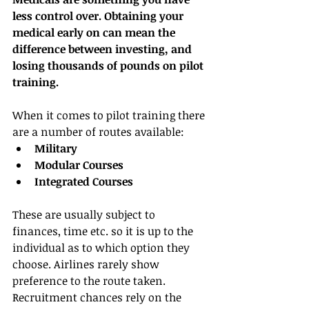
less control over. Obtaining your 
medical early on can mean the 
difference between investing, and 
losing thousands of pounds on pilot 
training.
When it comes to pilot training there 
are a number of routes available: 
Military
Modular Courses
Integrated Courses
These are usually subject to 
finances, time etc. so it is up to the 
individual as to which option they 
choose. Airlines rarely show 
preference to the route taken. 
Recruitment chances rely on the 