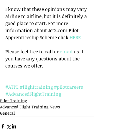
I know that these opinions may vary 
airline to airline, but it is definitely a 
good place to start. For more 
information about Jet2.com Pilot 
Apprenticeship Scheme click 
HERE
Please feel free to call or 
email
 us if 
you have any questions about the 
courses we offer.
#ATPL
#flighttraining
#pilotcareers
#AdvancedFlightTraining
Pilot Training
Advanced Flight Training News
General