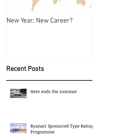
New Year; New Career?
The Start of S
Recent Posts
Here ends the summer
Ryanair Sponsored Type Rating
Programme