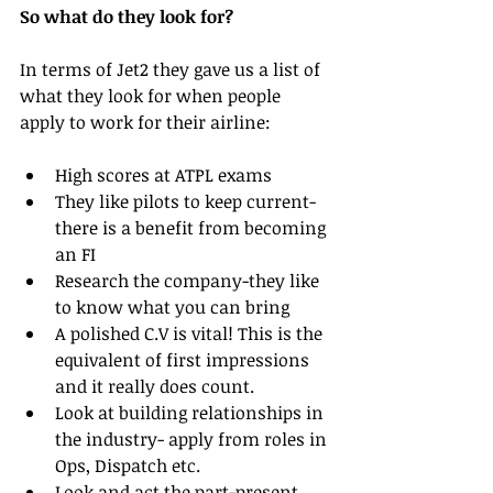
So what do they look for?
In terms of Jet2 they gave us a list of 
what they look for when people 
apply to work for their airline:
High scores at ATPL exams  
They like pilots to keep current- 
there is a benefit from becoming 
an FI  
Research the company-they like 
to know what you can bring   
A polished C.V is vital! This is the 
equivalent of first impressions 
and it really does count.  
Look at building relationships in 
the industry- apply from roles in 
Ops, Dispatch etc.   
Look and act the part-present 