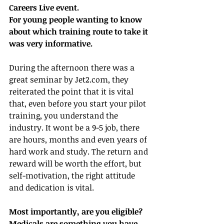
Careers Live event.
For young people wanting to know 
about which training route to take it 
was very informative.
During the afternoon there was a 
great seminar by Jet2.com, they 
reiterated the point that it is vital 
that, even before you start your pilot 
training, you understand the 
industry. It wont be a 9-5 job, there 
are hours, months and even years of 
hard work and study. The return and 
reward will be worth the effort, but 
self-motivation, the right attitude 
and dedication is vital.
Most importantly, are you eligible?
Medicals are something you have 