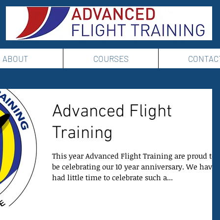
ABOUT
COURSES
CONTAC
Advanced Flight
Training
This year Advanced Flight Training are proud to
be celebrating our 10 year anniversary. We have
had little time to celebrate such a...