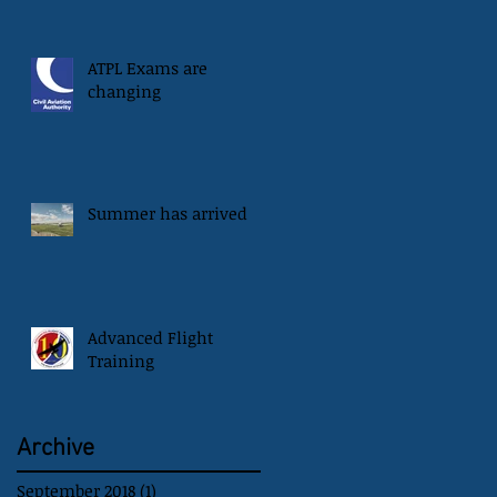
ATPL Exams are
changing
Summer has arrived
Advanced Flight
Training
Archive
September 2018
(1)
1 post