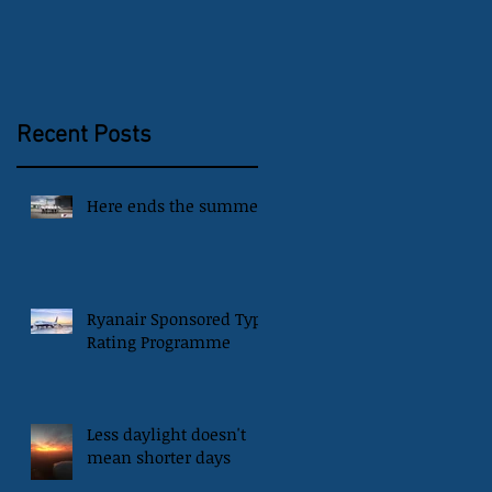
Recent Posts
Here ends the summer
Ryanair Sponsored Type
Rating Programme
Less daylight doesn't
mean shorter days