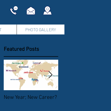
T
PHOTO GALLERY
Featured Posts
New Year; New Career?
The Start of Summer
2016