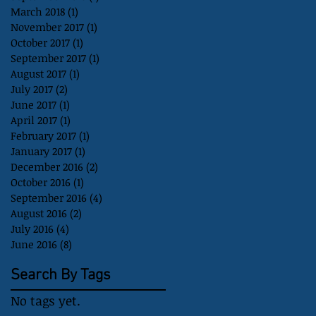
March 2018
(1)
1 post
November 2017
(1)
1 post
October 2017
(1)
1 post
September 2017
(1)
1 post
August 2017
(1)
1 post
July 2017
(2)
2 posts
June 2017
(1)
1 post
April 2017
(1)
1 post
February 2017
(1)
1 post
January 2017
(1)
1 post
December 2016
(2)
2 posts
October 2016
(1)
1 post
September 2016
(4)
4 posts
August 2016
(2)
2 posts
July 2016
(4)
4 posts
June 2016
(8)
8 posts
Search By Tags
No tags yet.