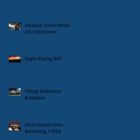
Aviation Voice News-
Job Interviews
Night Flying 2017
Flying Instructor
Bursaries
Pilot Careers Live-
Becoming a Pilot