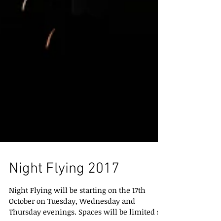
Night Flying 2017