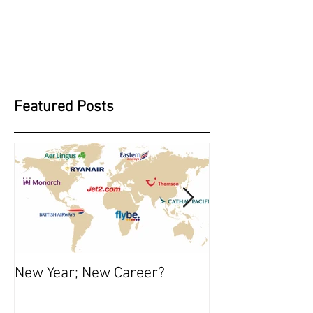
Night Flying will be starting on the 17th
October on Tuesday, Wednesday and
Thursday evenings. Spaces will be limited so
please email or...
Featured Posts