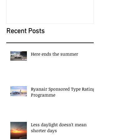
New Year; New Career?
The Start of S
Recent Posts
Here ends the summer
Ryanair Sponsored Type Rating
Programme