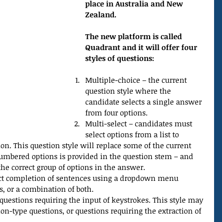
place in Australia and New 
Zealand.
The new platform is called 
Quadrant and it will offer four 
styles of questions:
Multiple-choice – the current 
question style where the 
candidate selects a single answer 
from four options.  
Multi-select – candidates must 
select options from a list to 
on. This question style will replace some of the current 
numbered options is provided in the question stem – and 
he correct group of options in the answer.  
rect completion of sentences using a dropdown menu 
 or a combination of both.  
questions requiring the input of keystrokes. This style may 
on-type questions, or questions requiring the extraction of 