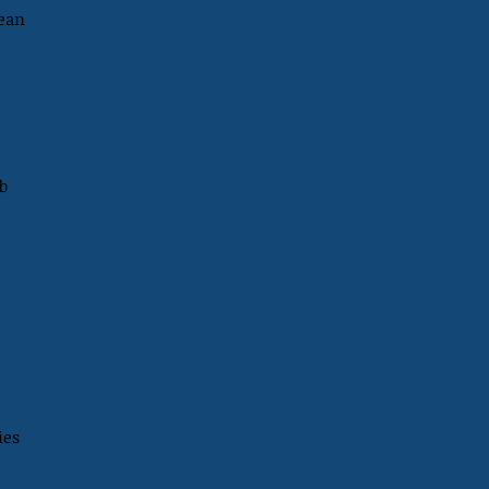
mean
b
ies