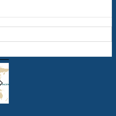
The Start of Summer 2016