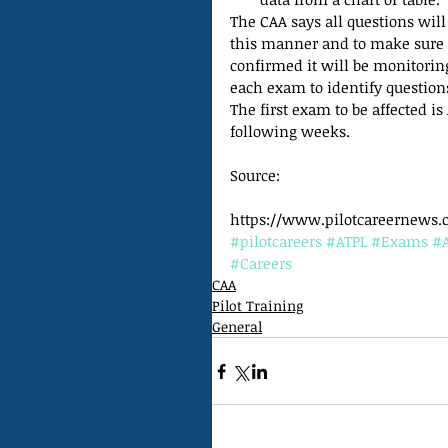
The CAA says all questions will 
this manner and to make sure i
confirmed it will be monitori
each exam to identify questio
The first exam to be affected is
following weeks.
Source:
https://www.pilotcareernews.c
#pilotcareers
#ATPL
#Exams
#
#Careers
CAA
Pilot Training
General