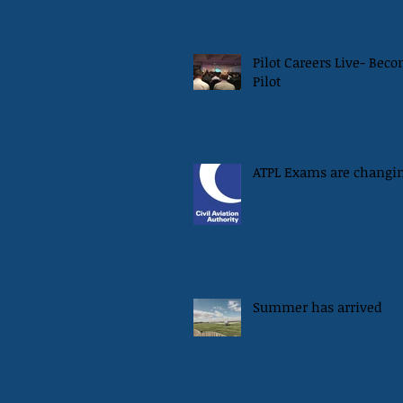
Pilot Careers Live- Bec
Pilot
ATPL Exams are changi
Summer has arrived