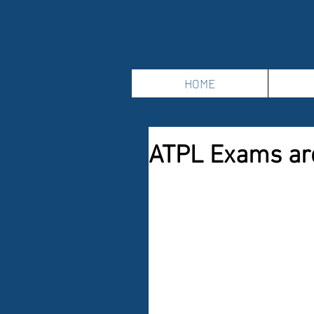
HOME
ATPL Exams ar