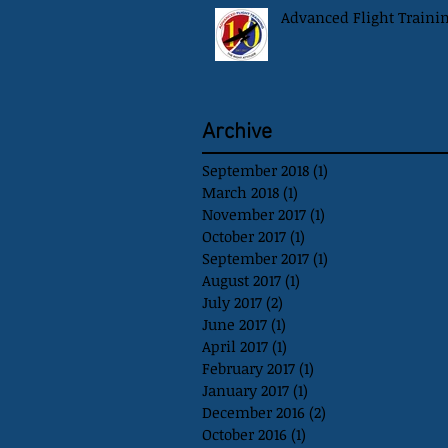
Advanced Flight Traini
Archive
September 2018
(1)
1 post
March 2018
(1)
1 post
November 2017
(1)
1 post
October 2017
(1)
1 post
September 2017
(1)
1 post
August 2017
(1)
1 post
July 2017
(2)
2 posts
June 2017
(1)
1 post
April 2017
(1)
1 post
February 2017
(1)
1 post
January 2017
(1)
1 post
December 2016
(2)
2 posts
October 2016
(1)
1 post