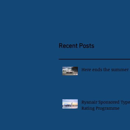
Recent Posts
Here ends the summer
Ryanair Sponsored Typ
Rating Programme