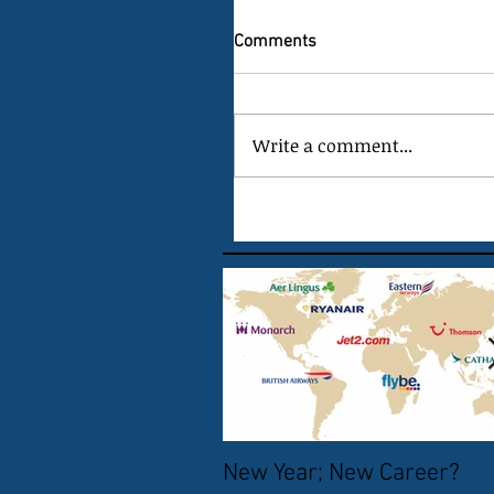
Comments
Write a comment...
New Year; New Career?