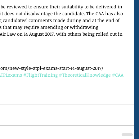
be reviewed to ensure their suitability to be delivered in 
t does not disadvantage the candidate. The CAA has also 
ng candidates’ comments made during and at the end of 
ns that may require amending or withdrawing.
 Air Law on 14 August 2017, with others being rolled out in 
om/new-style-atpl-exams-start-14-august-2017/
ATPLexams
#FlightTraining
#TheoreticalKnowledge
#CAA