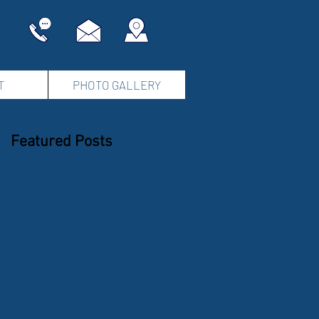
T
PHOTO GALLERY
Featured Posts