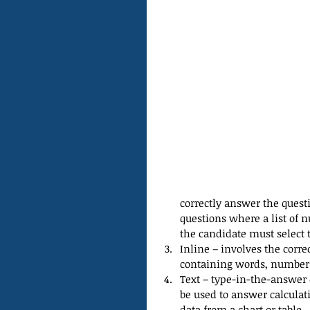
correctly answer the questi
questions where a list of 
the candidate must select t
Inline – involves the cor
containing words, numbers,
Text – type-in-the-answer 
be used to answer calculati
data from a chart or table. 