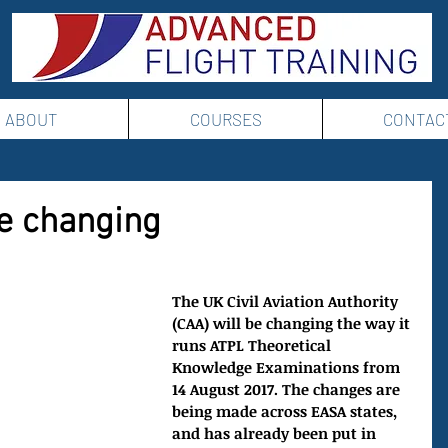
ABOUT
COURSES
CONTAC
e changing
The UK Civil Aviation Authority 
(CAA) will be changing the way it 
runs ATPL Theoretical 
Knowledge Examinations from 
14 August 2017. The changes are 
being made across EASA states, 
and has already been put in 