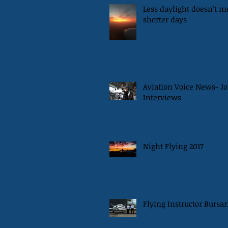
Less daylight doesn't 
shorter days
Aviation Voice News- Jo
Interviews
Night Flying 2017
Flying Instructor Bursar