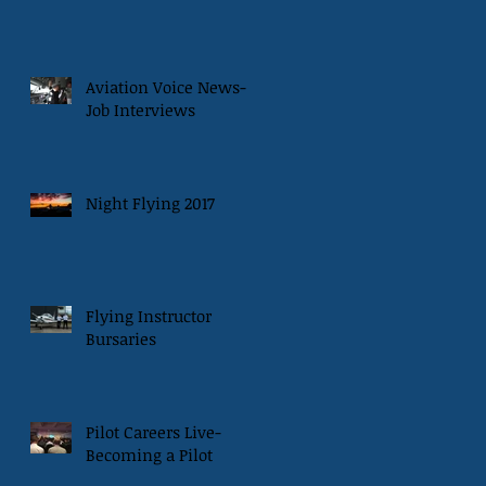
Aviation Voice News-
Job Interviews
Night Flying 2017
Flying Instructor
Bursaries
Pilot Careers Live-
Becoming a Pilot