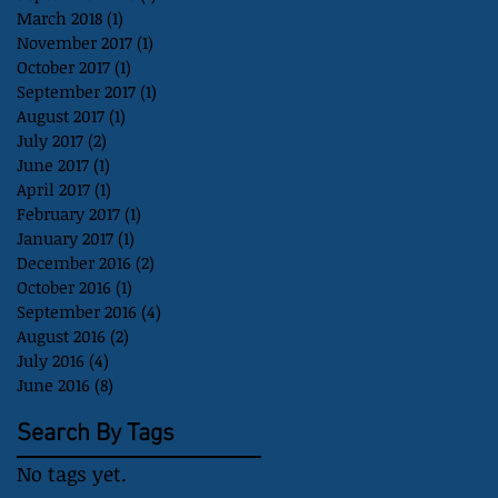
March 2018
(1)
1 post
November 2017
(1)
1 post
October 2017
(1)
1 post
September 2017
(1)
1 post
August 2017
(1)
1 post
July 2017
(2)
2 posts
June 2017
(1)
1 post
April 2017
(1)
1 post
February 2017
(1)
1 post
January 2017
(1)
1 post
December 2016
(2)
2 posts
October 2016
(1)
1 post
September 2016
(4)
4 posts
August 2016
(2)
2 posts
July 2016
(4)
4 posts
June 2016
(8)
8 posts
Search By Tags
No tags yet.