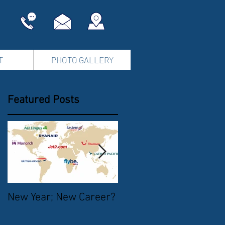
T
PHOTO GALLERY
Featured Posts
New Year; New Career?
The Start of Summer
2016