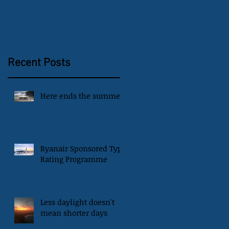
Recent Posts
Here ends the summer
Ryanair Sponsored Type
Rating Programme
Less daylight doesn't
mean shorter days