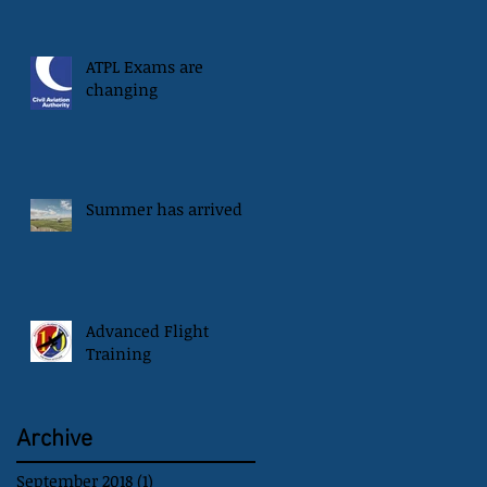
ATPL Exams are
changing
Summer has arrived
Advanced Flight
Training
Archive
September 2018
(1)
1 post