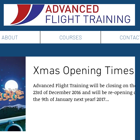
ABOUT
COURSES
CONTAC
Xmas Opening Times
Advanced Flight Training will be closing on the
23rd of December 2016 and will be re-opening on
the 9th of January next year! 2017...